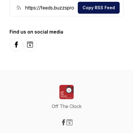
Copy RSS Feed
Find us on social media
Facebook
Website
Off The Clock
Visit our Facebook page
Visit our Website page