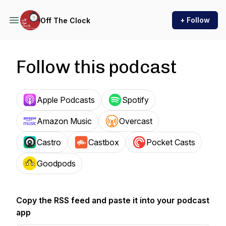
+ Follow
Off The Clock
Follow this podcast
Apple Podcasts
Spotify
Amazon Music
Overcast
Castro
Castbox
Pocket Casts
Goodpods
Copy the RSS feed and paste it into your podcast
app