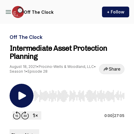
+ Follow
Off The Clock
Off The Clock
Intermediate Asset Protection
Planning
August 18, 2021
•
Procino-Wells & Woodland, LLC
•
Share
Season 1
•
Episode 28
Use Left/Right to seek, Home/End to jump to st
0:00
|
27:05