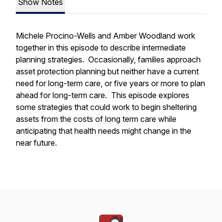
Show Notes
Michele Procino-Wells and Amber Woodland work
together in this episode to describe intermediate
planning strategies. Occasionally, families approach
asset protection planning but neither have a
current
need for long-term care, or five years or more to plan
ahead for long-term care. This episode explores
some strategies that could work to begin sheltering
assets from the costs of long term care while
anticipating that health needs might change in the
near future.